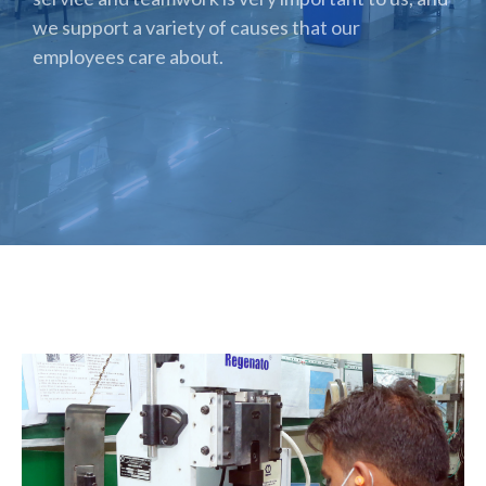
we support a variety of causes that our
employees care about.