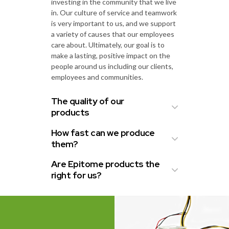
investing in the community that we live
in. Our culture of service and teamwork
is very important to us, and we support
a variety of causes that our employees
care about. Ultimately, our goal is to
make a lasting, positive impact on the
people around us including our clients,
employees and communities.
The quality of our
products
How fast can we produce
them?
Are Epitome products the
right for us?