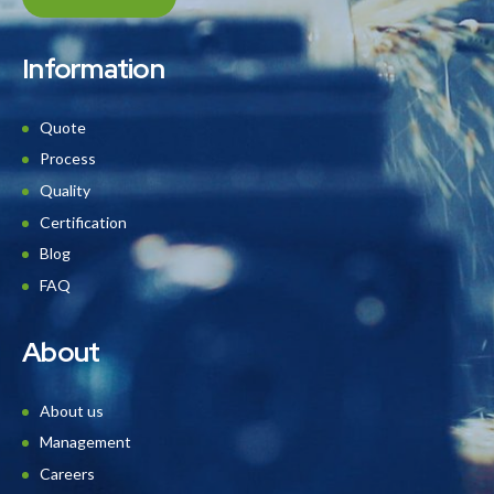
Information
Quote
Process
Quality
Certification
Blog
FAQ
About
About us
Management
Careers