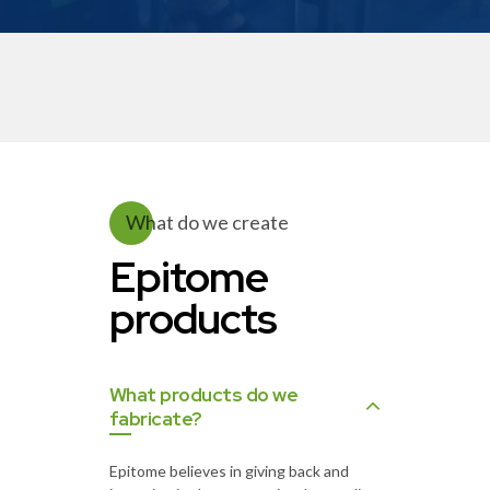
What do we create
Epitome
products
What products do we
fabricate?
Epitome believes in giving back and