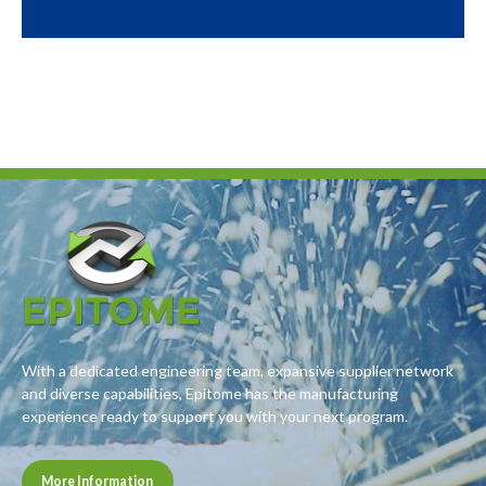
With a dedicated engineering team, expansive supplier network
and diverse capabilities, Epitome has the manufacturing
experience ready to support you with your next program.
More Information