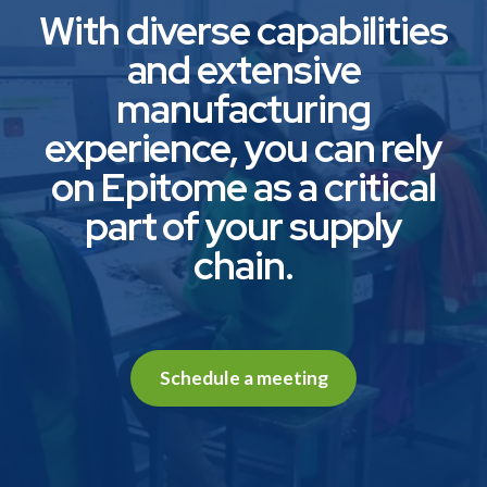
With diverse capabilities
and extensive
manufacturing
experience, you can rely
on Epitome as a critical
part of your supply
chain.
Schedule a meeting