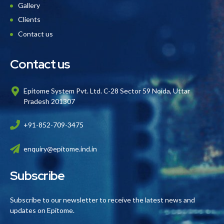
Gallery
Clients
Contact us
Contact us
Epitome System Pvt. Ltd. C-28 Sector 59 Noida, Uttar
Pradesh 201307
+91-852-709-3475
enquiry@epitome.ind.in
Subscribe
Subscribe to our newsletter to receive the latest news and
updates on Epitome.