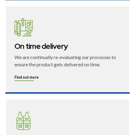
On time delivery
We are continually re-evaluating our processes to
ensure the product gets delivered on time.
Find out more