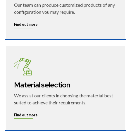
Our team can produce customized products of any
configuration you may require.
Find out more
Material selection
We assist our clients in choosing the material best
suited to achieve their requirements.
Find out more