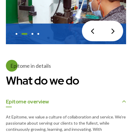
Epitome in details
What do we do
Epitome overview
At Epitome, we value a culture of collaboration and service. We’re
passionate about serving our clients to the fullest, while
continuously growing, learning, and innovating. With