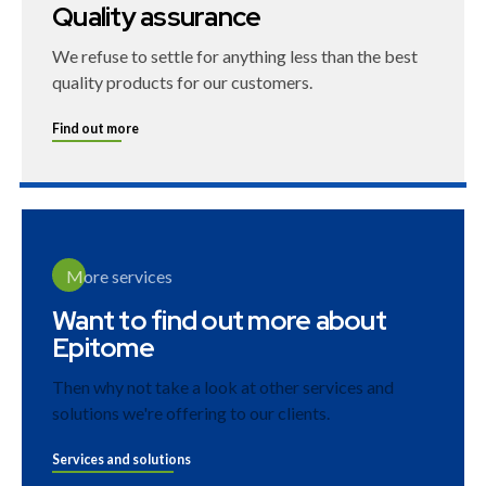
Quality assurance
We refuse to settle for anything less than the best
quality products for our customers.
Find out more
More services
Want to find out more about
Epitome
Then why not take a look at other services and
solutions we're offering to our clients.
Services and solutions