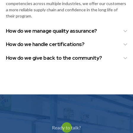
competencies across multiple industries, we offer our customers
a more reliable supply chain and confidence in the long life of
their program.
How do we manage quality assurance?
How do we handle certifications?
How do we give back to the community?
Ready to talk?