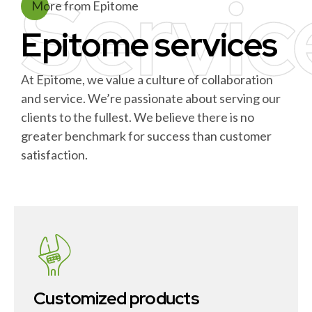
Servic
More from Epitome
Epitome services
At Epitome, we value a culture of collaboration
and service. We’re passionate about serving our
clients to the fullest. We believe there is no
greater benchmark for success than customer
satisfaction.
Customized products