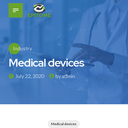
Industry
Medical devices
July 22, 2020
by admin
Medical devices