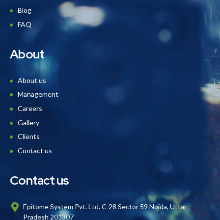
Blog
FAQ
About
About us
Management
Careers
Gallery
Clients
Contact us
Contact us
Epitome System Pvt. Ltd. C-28 Sector 59 Noida, Uttar
Pradesh 201307