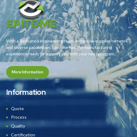
With a dedicated engineering team, expansive supplier network
and diverse capabilities, Epitome has the manufacturing
experience ready to support you with your next program.
More Information
Information
Quote
Process
Quality
Certification