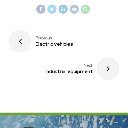
Previous
Electric vehicles
Next
Industrial equipment