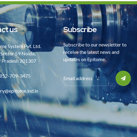
ct us
Subscribe
Subscribe to our newsletter to
me System Pvt. Ltd.
receive the latest news and
 Sector 59 Noida,
updates on Epitome.
r Pradesh 201307
852-709-3475
iry@epitome.ind.in