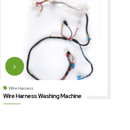
Wire Harness
Wire Harness Washing Machine