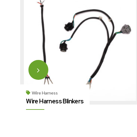
Wire Harness
Wire Harness Blinkers