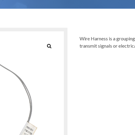
Wire Harness is a grouping
transmit signals or electric