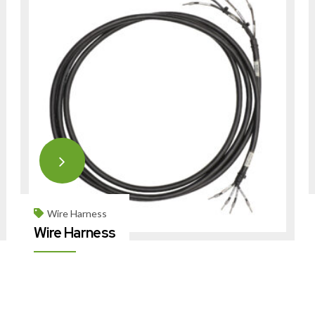
Wire Harness
Wire Harness