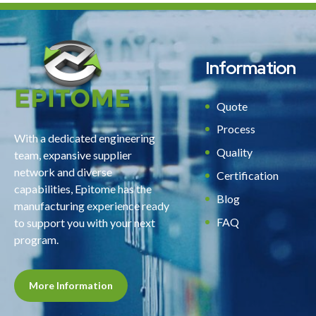
Information
Quote
Process
With a dedicated engineering
Quality
team, expansive supplier
network and diverse
Certification
capabilities, Epitome has the
Blog
manufacturing experience ready
FAQ
to support you with your next
program.
More Information