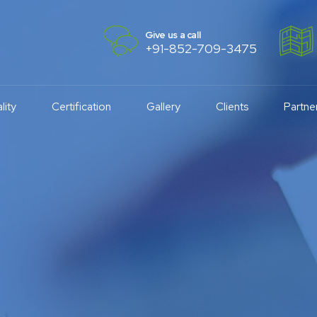
Give us a call
+91-852-709-3475
lity
Certification
Gallery
Clients
Partne