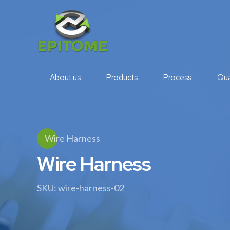
About us
Products
Process
Qua
Wire Harness
Wire Harness
SKU: wire-harness-02