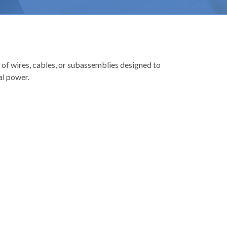
 of wires, cables, or subassemblies designed to
al power.