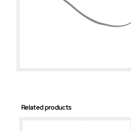
Related products