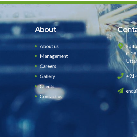
About
Conta
About us
Epito
C-28
Management
Utta
Careers
+91-
Gallery
Clients
enqu
Contact us