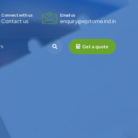
Connect with us
Email us
Contact us
enquiry@epitome.ind.in
rs
Get a quote